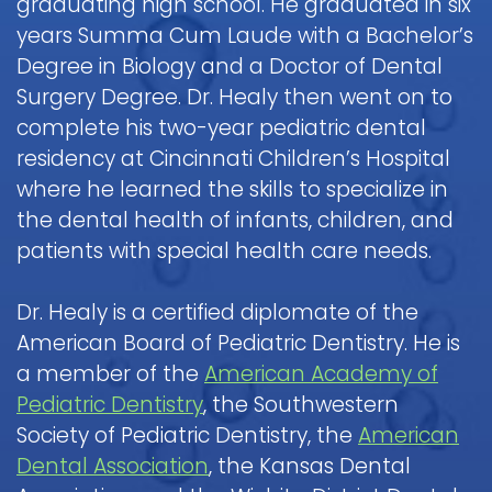
graduating high school. He graduated in six
Pediatric
Nitrous
a
Discrimination
Fluoride
Dentistry
years Summa Cum Laude with a Bachelor’s
Oxide
Dental
Notice
Contact
&
FAQ
(Laughing
Emergency
Degree in Biology and a Doctor of Dental
Dental
Parent
Gas)
Surgery Degree. Dr. Healy then went on to
Sealants
Children
Procedure
Education
Request
complete his two-year pediatric dental
and
IV
Follow-
Mouth
Appointment
Dental
residency at Cincinnati Children’s Hospital
Sedation
up
Guard
Form
Emergency
Information
Care
where he learned the skills to specialize in
for
FAQ
and
the dental health of infants, children, and
Kids
Instructions
patients with special health care needs.
Sedation
Pediatric
Dentistry
Hospital
Oral
FAQ
Dentistry
Dr. Healy is a certified diplomate of the
Surgery
Information
American Board of Pediatric Dentistry. He is
Childrens
and
Tooth
a member of the
American Academy of
Dental
Instructions
Extraction
Care
Pediatric Dentistry
, the Southwestern
FAQ
Society of Pediatric Dentistry, the
American
Dental Association
, the Kansas Dental