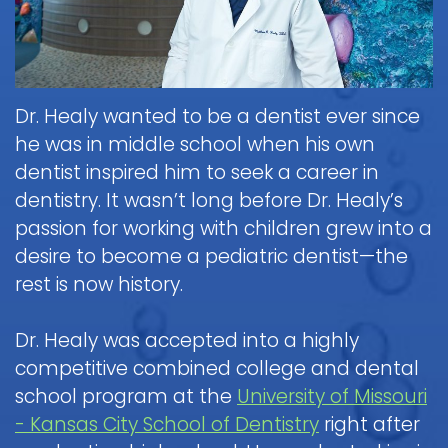
Healy,
Visit
DDS
for Kids
to
the
Courtnee
Pediatric
Martin,
Dental
Dentist
Dr. Healy wanted to be a dentist ever since
Dental
DDS
Care
he was in middle school when his own
Patient
Emergency
for
Scott
dentist inspired him to seek a career in
Forms
Infants
White,
dentistry. It wasn’t long before Dr. Healy’s
DDS
Payments
Brushing
Pediatric
passion for working with children grew into a
Sedation
and
&
Dental
Reviews
desire to become a pediatric dentist—the
Insurance
Flossing
Dentistry
Emergency
rest is now history.
Policies
for
Digital
When
Kids
X-
Appointment
to
Dr. Healy was accepted into a highly
Ray
What
and
FAQ
Dental
Call
competitive combined college and dental
is
Cancellation
Exam
Tour
the
Sedation
school program at the
University of Missouri
Policy
&
the
Doctor
Dentistry?
- Kansas City School of Dentistry
right after
Cleaning
Office
General
about
Non-
Blog