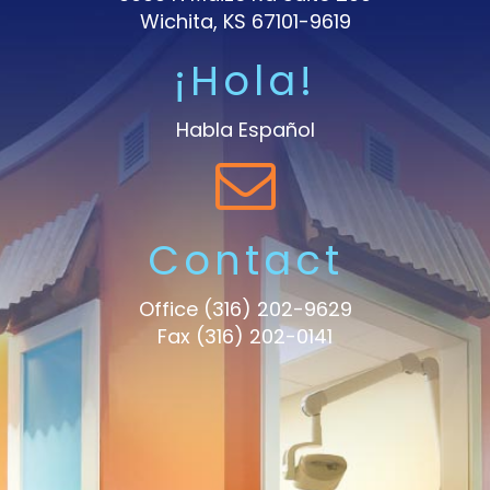
Wichita, KS 67101-9619
¡Hola!
Habla Español
Contact
Office
(316) 202-9629
Fax (316) 202-0141