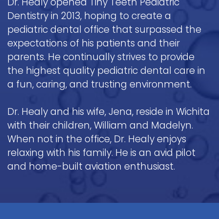
Dr. Healy opened Tiny Teeth Pediatric
Dentistry in 2013, hoping to create a
pediatric dental office that surpassed the
expectations of his patients and their
parents. He continually strives to provide
the highest quality pediatric dental care in
a fun, caring, and trusting environment.
Dr. Healy and his wife, Jena, reside in Wichita
with their children, William and Madelyn.
When not in the office, Dr. Healy enjoys
relaxing with his family. He is an avid pilot
and home-built aviation enthusiast.