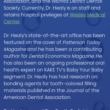
Association, and the Wichita District Dental
Society. Currently, Dr. Healy is on staff and
retains hospital privileges at
Wesley Medical
Center
.
Dr. Healy’s state-of-the-art office has been
featured on the cover of
Patterson Today
Magazine
and he has been a contributing
author for
Dental Economics Magazine
. He
has also been an ongoing professional oral
health expert on KAKE TV’s Baby Your Baby
segment. Dr. Healy has had research on
bonding agents for tooth-colored filling
materials published in the Journal of the
American Dental Association.