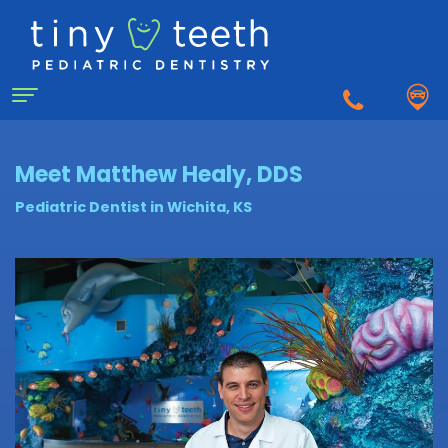
Home
Meet Matthew Healy, DDS
Pediatric Dentist in Wichita, KS
About
Us
Why
For
a
Patients
Pediatric
Dentist?
Matthew
First
Dentistry