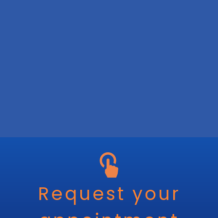
Request your