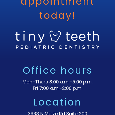
appointment
today!
Office hours
Mon–Thurs 8:00 a.m.–5:00 p.m.
Fri 7:00 a.m.–2:00 p.m.
Location
3933 N Maize Rd Suite 200