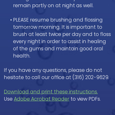
remain partly on at night as well.
•
PLEASE resume brushing and flossing
tomorrow morning. It is important to
brush at least twice per day and to floss
every night in order to assist in healing
of the gums and maintain good oral
health.
If you have any questions, please do not
hesitate to call our office at (316) 202-9629.
Download and print these instructions.
Use
Adobe Acrobat Reader
to view PDFs.