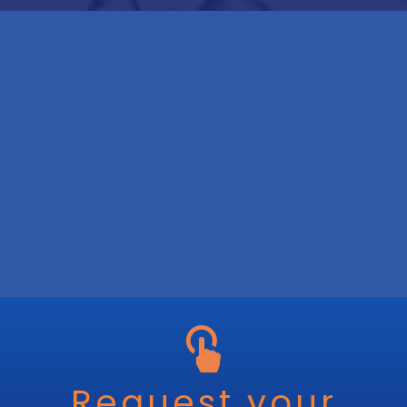
Request your