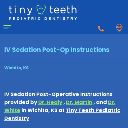
Home
IV Sedation Post-Op Instructions
About
Wichita, KS
Us
Why
For
IV Sedation Post-Operative Instructions
a
provided by
Dr. Healy
,
Dr. Martin
, and
Dr.
Patients
Pediatric
White
in
Wichita
,
KS
at
Tiny Teeth Pediatric
Dentist?
Dentistry
Matthew
First
Dentistry