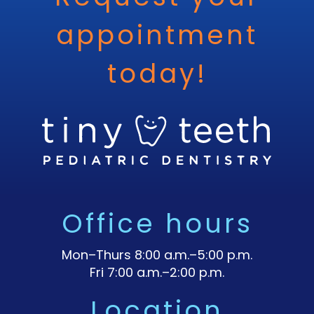
appointment
today!
Office hours
Mon–Thurs 8:00 a.m.–5:00 p.m.
Fri 7:00 a.m.–2:00 p.m.
Location