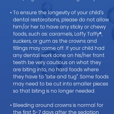
Pediatric
Nitrous
a
Discrimination
Fluoride
Dentistry
Oxide
Dental
Notice
Contact
&
•
To ensure the longevity of your child's
FAQ
(Laughing
Emergency
Dental
dental restorations, please do not allow
Parent
Gas)
Sealants
Children
Procedure
Education
him/or her to have any sticky or chewy
Request
and
IV
Follow-
foods, such as: caramels, Laffy Taffy®,
Mouth
Appointment
Dental
Sedation
up
Guard
Form
suckers, or gum as the crowns and
Emergency
Information
Care
for
fillings may come off. If your child had
FAQ
and
Kids
any dental work done on his/her front
Instructions
Sedation
teeth be very cautious on what they
Pediatric
Dentistry
Hospital
Oral
are biting into, no hard foods where
FAQ
Dentistry
Surgery
they have to "bite and tug". Some foods
Information
Childrens
may need to be cut into smaller pieces
and
Tooth
Dental
Instructions
so that biting is no longer needed.
Extraction
Care
FAQ
•
Bleeding around crowns is normal for
the first 5-7 days after the sedation