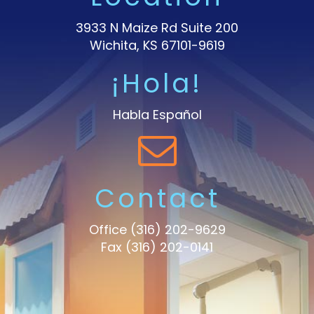
3933 N Maize Rd Suite 200
Wichita, KS 67101-9619
¡Hola!
Habla Español
Contact
Office
(316) 202-9629
Fax (316) 202-0141