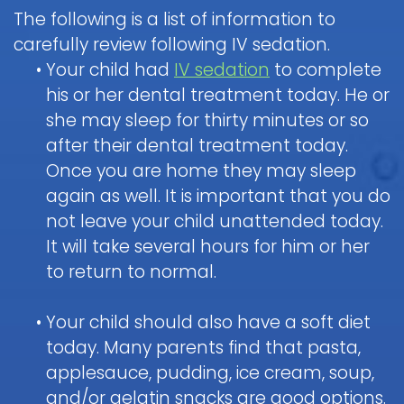
Healy,
Visit
The following is a list of information to
DDS
for Kids
to
carefully review following IV sedation.
the
Courtnee
•
Your child had
IV sedation
to complete
Pediatric
Martin,
his or her dental treatment today. He or
Dental
Dentist
Dental
DDS
she may sleep for thirty minutes or so
Care
Patient
Emergency
for
Scott
after their dental treatment today.
Forms
Infants
White,
Once you are home they may sleep
DDS
Payments
again as well. It is important that you do
Brushing
Pediatric
Sedation
and
not leave your child unattended today.
&
Dental
Reviews
Insurance
Flossing
It will take several hours for him or her
Dentistry
Emergency
Policies
for
Digital
to return to normal.
When
Kids
X-
Appointment
to
Ray
What
and
FAQ
•
Your child should also have a soft diet
Dental
Call
is
Cancellation
Exam
Tour
today. Many parents find that pasta,
the
Sedation
Policy
&
the
Doctor
applesauce, pudding, ice cream, soup,
Dentistry?
Cleaning
Office
General
about
Non-
Blog
and/or gelatin snacks are good options.