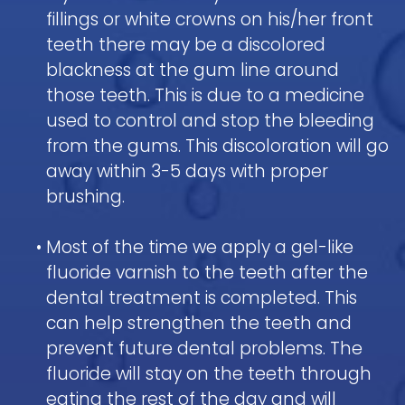
fillings or white crowns on his/her front
teeth there may be a discolored
blackness at the gum line around
those teeth. This is due to a medicine
used to control and stop the bleeding
from the gums. This discoloration will go
away within 3-5 days with proper
brushing.
•
Most of the time we apply a gel-like
fluoride varnish to the teeth after the
dental treatment is completed. This
can help strengthen the teeth and
prevent future dental problems. The
fluoride will stay on the teeth through
eating the rest of the day and will