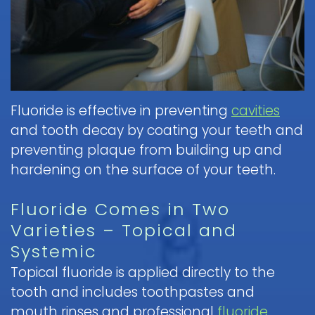
Pediatric
Nitrous
a
Discrimination
Fluoride
Dentistry
Oxide
Dental
Notice
Contact
&
FAQ
(Laughing
Emergency
Dental
Parent
Gas)
Sealants
Children
Procedure
Education
Request
and
IV
Follow-
Mouth
Appointment
Dental
Sedation
up
Guard
Fluoride is effective in preventing
cavities
Form
Emergency
Information
Care
for
and tooth decay by coating your teeth and
FAQ
and
Kids
preventing plaque from building up and
Instructions
Sedation
hardening on the surface of your teeth.
Pediatric
Dentistry
Hospital
Oral
FAQ
Dentistry
Surgery
Fluoride Comes in Two
Information
Childrens
Varieties – Topical and
and
Tooth
Dental
Systemic
Instructions
Extraction
Care
Topical fluoride is applied directly to the
FAQ
tooth and includes toothpastes and
mouth rinses and professional
fluoride