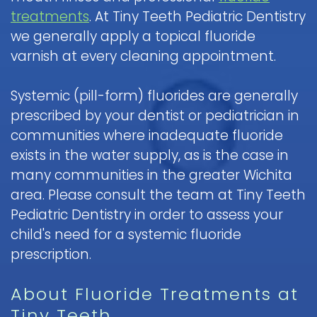
treatments
. At Tiny Teeth Pediatric Dentistry
we generally apply a topical fluoride
varnish at every cleaning appointment.
Systemic (pill-form) fluorides are generally
prescribed by your dentist or pediatrician in
communities where inadequate fluoride
exists in the water supply, as is the case in
many communities in the greater Wichita
area. Please consult the team at Tiny Teeth
Pediatric Dentistry in order to assess your
child's need for a systemic fluoride
prescription.
About Fluoride Treatments at
Tiny Teeth