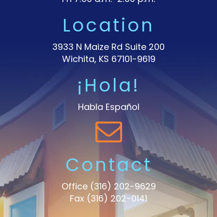
Location
3933 N Maize Rd Suite 200
Wichita, KS 67101-9619
¡Hola!
Habla Español
Contact
Office
(316) 202-9629
Fax (316) 202-0141