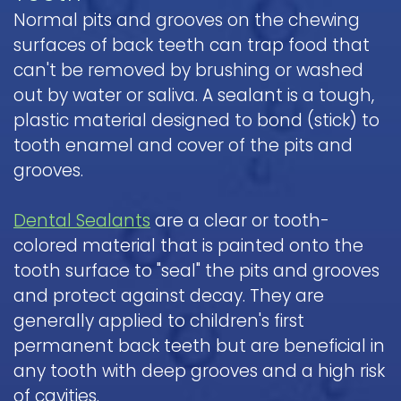
Normal pits and grooves on the chewing
surfaces of back teeth can trap food that
can't be removed by brushing or washed
out by water or saliva. A sealant is a tough,
plastic material designed to bond (stick) to
tooth enamel and cover of the pits and
grooves.
Dental Sealants
are a clear or tooth-
colored material that is painted onto the
tooth surface to "seal" the pits and grooves
and protect against decay. They are
generally applied to children's first
permanent back teeth but are beneficial in
any tooth with deep grooves and a high risk
of cavities.