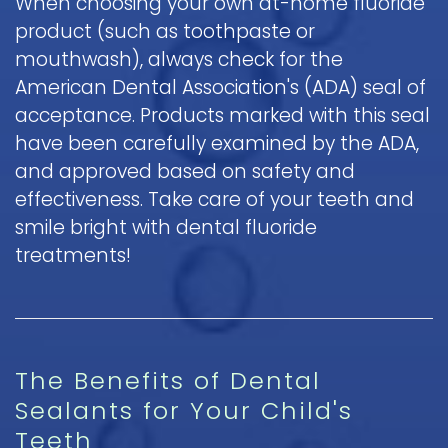
When choosing your own at-home fluoride
product (such as toothpaste or
mouthwash), always check for the
American Dental Association's (ADA) seal of
acceptance. Products marked with this seal
have been carefully examined by the ADA,
and approved based on safety and
effectiveness. Take care of your teeth and
smile bright with dental fluoride
treatments!
The Benefits of Dental
Sealants for Your Child's
Teeth