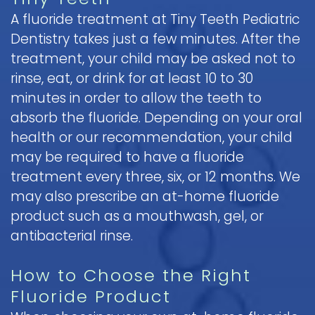
A fluoride treatment at Tiny Teeth Pediatric
Dentistry takes just a few minutes. After the
treatment, your child may be asked not to
rinse, eat, or drink for at least 10 to 30
minutes in order to allow the teeth to
absorb the fluoride. Depending on your oral
health or our recommendation, your child
may be required to have a fluoride
treatment every three, six, or 12 months. We
may also prescribe an at-home fluoride
product such as a mouthwash, gel, or
antibacterial rinse.
How to Choose the Right
Fluoride Product