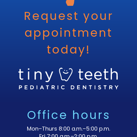
Request your
appointment
today!
Office hours
Mon–Thurs 8:00 a.m.–5:00 p.m.
Fri 7:00 a.m.–2:00 p.m.