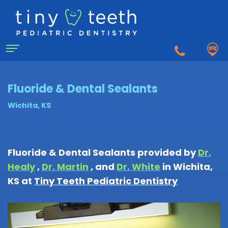
Home
Fluoride & Dental Sealants
Wichita, KS
About
Us
Fluoride & Dental Sealants
provided by
Dr.
Why
Healy
,
Dr. Martin
, and
Dr. White
in
Wichita
,
For
a
KS
at
Tiny Teeth Pediatric Dentistry
Patients
Pediatric
Dentist?
Matthew
First
Dentistry