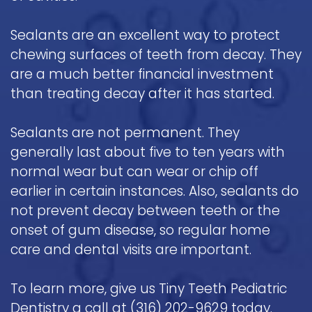
Sealants are an excellent way to protect
chewing surfaces of teeth from decay. They
are a much better financial investment
than treating decay after it has started.
Sealants are not permanent. They
generally last about five to ten years with
normal wear but can wear or chip off
earlier in certain instances. Also, sealants do
not prevent decay between teeth or the
onset of gum disease, so regular home
care and dental visits are important.
To learn more, give us Tiny Teeth Pediatric
Dentistry a call at
(316) 202-9629
today.