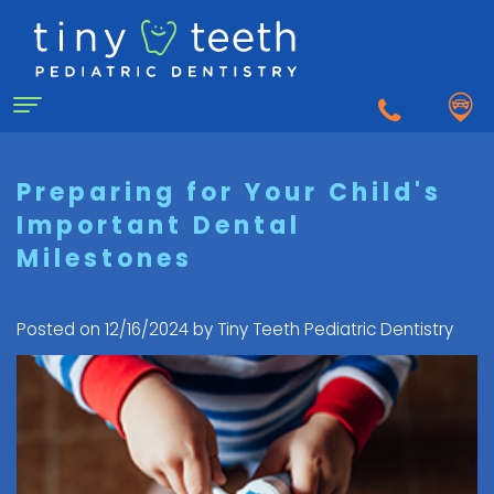
Home
Preparing for Your Child's
Important Dental
About Us
Milestones
Why
For Patients
a
First
Pediatric
Posted on 12/16/2024 by Tiny Teeth Pediatric Dentistry
Dentistry for Kids
Visit
Dentist?
Dental
to
Dental Emergency
Matthew
Care
the
Healy,
Pediatric
for
Pediatric
Sedation Dentistry
DDS
Dental
Infants
Dentist
What
Emergency
FAQ
Courtnee