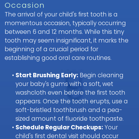
Occasion
Pediatric
The arrival of your child's first tooth is a
Oral
momentous occasion, typically occurring
Surgery
between 6 and 12 months. While this tiny
Tooth
tooth may seem insignificant, it marks the
Extraction
beginning of a crucial period for
establishing good oral care routines.
•
Start Brushing Early:
Begin cleaning
your baby's gums with a soft, wet
washcloth even before the first tooth
appears. Once the tooth erupts, use a
soft-bristled toothbrush and a pea-
sized amount of fluoride toothpaste.
•
Schedule Regular Checkups:
Your
child's first dental visit should occur