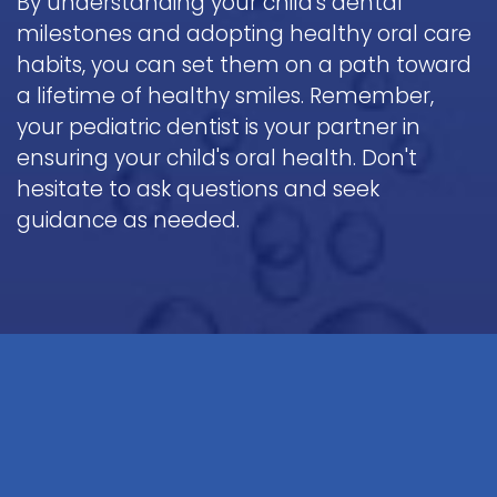
By understanding your child's dental
milestones and adopting healthy oral care
habits, you can set them on a path toward
a lifetime of healthy smiles. Remember,
your pediatric dentist is your partner in
ensuring your child's oral health. Don't
hesitate to ask questions and seek
guidance as needed.