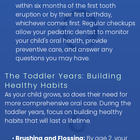
within six months of the first tooth
eruption or by their first birthday,
whichever comes first. Regular checkups
allow your pediatric dentist to monitor
your child's oral health, provide
preventive care, and answer any
questions you may have.
The Toddler Years: Building
Healthy Habits
As your child grows, so does their need for
more comprehensive oral care. During the
toddler years, focus on building healthy
habits that will last a lifetime.
•
Brushing and Flossing:
By age 2, your