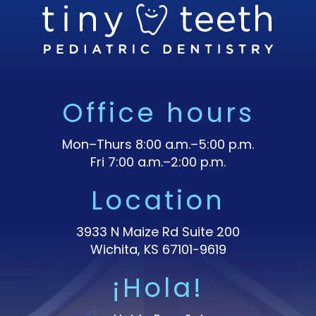
Office hours
Mon–Thurs 8:00 a.m.–5:00 p.m.
Fri 7:00 a.m.–2:00 p.m.
Location
3933 N Maize Rd Suite 200
Wichita, KS 67101-9619
¡Hola!