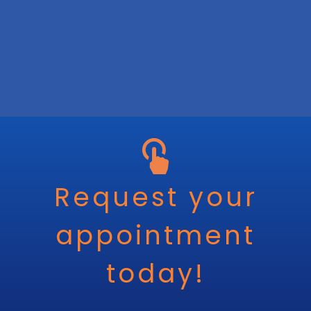
Request your
appointment
today!