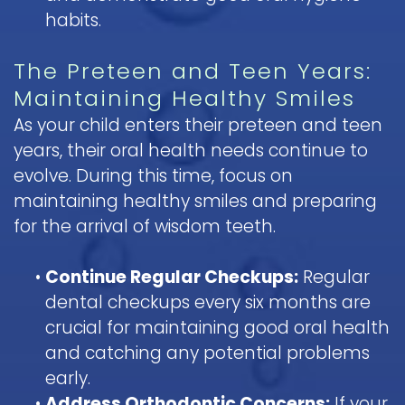
habits.
The Preteen and Teen Years:
Maintaining Healthy Smiles
As your child enters their preteen and teen
years, their oral health needs continue to
evolve. During this time, focus on
maintaining healthy smiles and preparing
for the arrival of wisdom teeth.
•
Continue Regular Checkups:
Regular
dental checkups every six months are
crucial for maintaining good oral health
and catching any potential problems
early.
•
Address Orthodontic Concerns:
If your