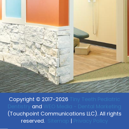
Copyright © 2017-2026
Tiny Teeth Pediatric
Dentistry
and
WEO Media - Dental Marketing
(Touchpoint Communications LLC). All rights
reserved.
Sitemap
|
Privacy Policy