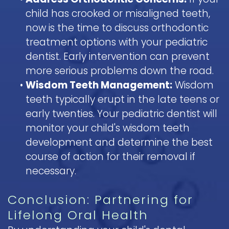
child has crooked or misaligned teeth,
now is the time to discuss orthodontic
treatment options with your pediatric
dentist. Early intervention can prevent
more serious problems down the road.
•
Wisdom Teeth Management:
Wisdom
teeth typically erupt in the late teens or
early twenties. Your pediatric dentist will
monitor your child's wisdom teeth
development and determine the best
course of action for their removal if
necessary.
Conclusion: Partnering for
Lifelong Oral Health