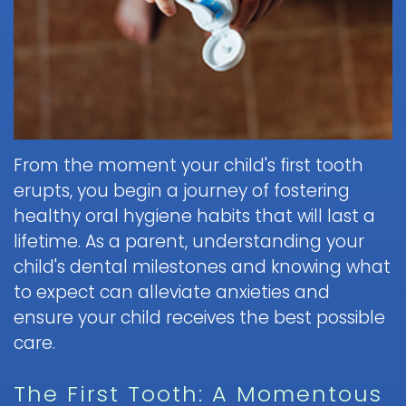
Brushing
Patient
is
Martin,
When
&
Forms
General
Sedation
Blog
DDS
to
Flossing
Pediatric
Dentistry?
Payments
Call
for
Dentistry
Scott
Contact
and
Nitrous
the
Kids
FAQ
White,
Insurance
Oxide
Doctor
Request
DDS
Dental
Policies
Children
(Laughing
about
Appointment
Exam
and
Gas)
a
Form
From the moment your child's first tooth
Reviews
Appointment
&
Dental
Dental
and
erupts, you begin a journey of fostering
IV
Cleaning
Emergency
Emergency
Digital
Cancellation
Sedation
healthy oral hygiene habits that will last a
FAQ
X-
Fluoride
Policy
Information
Procedure
lifetime. As a parent, understanding your
Ray
&
Sedation
and
Follow-
child's dental milestones and knowing what
Non-
Dental
Dentistry
Instructions
up
Tour
Discrimination
to expect can alleviate anxieties and
Sealants
FAQ
Care
the
Notice
Hospital
ensure your child receives the best possible
Office
Mouth
Childrens
Dentistry
care.
Parent
Guard
Dental
Information
Education
for
Care
and
The First Tooth: A Momentous
Kids
FAQ
Instructions