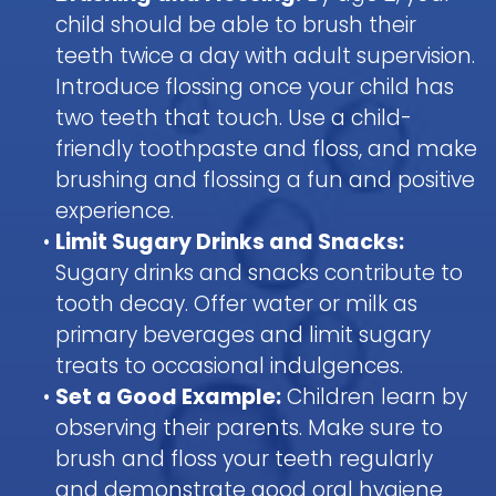
child should be able to brush their
teeth twice a day with adult supervision.
Introduce flossing once your child has
two teeth that touch. Use a child-
friendly toothpaste and floss, and make
brushing and flossing a fun and positive
experience.
•
Limit Sugary Drinks and Snacks:
Sugary drinks and snacks contribute to
tooth decay. Offer water or milk as
primary beverages and limit sugary
treats to occasional indulgences.
•
Set a Good Example:
Children learn by
observing their parents. Make sure to
brush and floss your teeth regularly
and demonstrate good oral hygiene