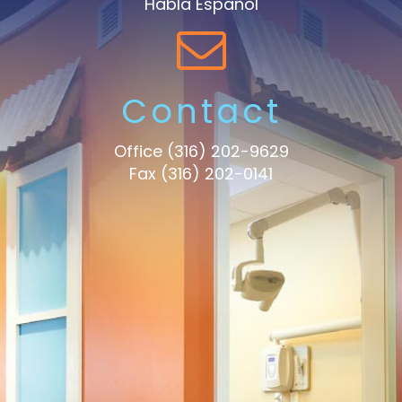
Habla Español
Contact
Office
(316) 202-9629
Fax (316) 202-0141